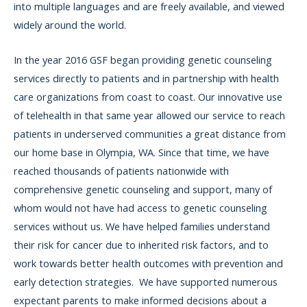
into multiple languages and are freely available, and viewed
widely around the world.
In the year 2016 GSF began providing genetic counseling
services directly to patients and in partnership with health
care organizations from coast to coast. Our innovative use
of telehealth in that same year allowed our service to reach
patients in underserved communities a great distance from
our home base in Olympia, WA. Since that time, we have
reached thousands of patients nationwide with
comprehensive genetic counseling and support, many of
whom would not have had access to genetic counseling
services without us. We have helped families understand
their risk for cancer due to inherited risk factors, and to
work towards better health outcomes with prevention and
early detection strategies. We have supported numerous
expectant parents to make informed decisions about a