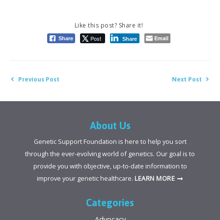
Post
Email
Share
Share
Post
Previous Post
Next Post
navigation
About Us
Genetic Support Foundation is here to help you sort
through the ever-evolving world of genetics. Our goal is to
provide you with objective, up-to-date information to
improve your genetic healthcare.
LEARN MORE
Categories
Advocacy