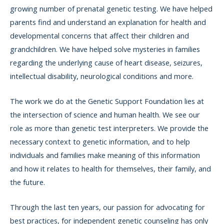
growing number of prenatal genetic testing. We have helped
parents find and understand an explanation for health and
developmental concerns that affect their children and
grandchildren. We have helped solve mysteries in families
regarding the underlying cause of heart disease, seizures,
intellectual disability, neurological conditions and more.
The work we do at the Genetic Support Foundation lies at
the intersection of science and human health. We see our
role as more than genetic test interpreters. We provide the
necessary context to genetic information, and to help
individuals and families make meaning of this information
and how it relates to health for themselves, their family, and
the future.
Through the last ten years, our passion for advocating for
best practices, for independent genetic counseling has only