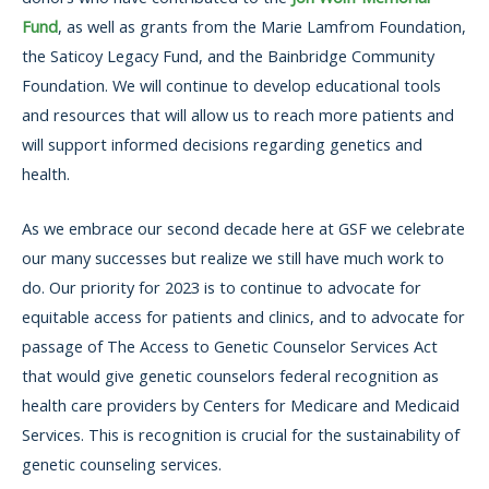
Fund
, as well as grants from the Marie Lamfrom Foundation,
the Saticoy Legacy Fund, and the Bainbridge Community
Foundation. We will continue to develop educational tools
and resources that will allow us to reach more patients and
will support informed decisions regarding genetics and
health.
As we embrace our second decade here at GSF we celebrate
our many successes but realize we still have much work to
do. Our priority for 2023 is to continue to advocate for
equitable access for patients and clinics, and to advocate for
passage of The Access to Genetic Counselor Services Act
that would give genetic counselors federal recognition as
health care providers by Centers for Medicare and Medicaid
Services. This is recognition is crucial for the sustainability of
genetic counseling services.