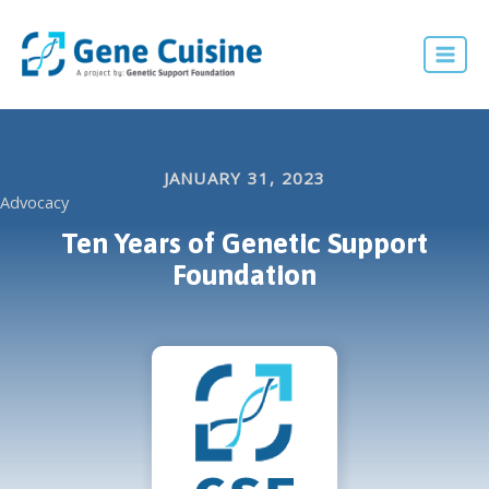
Skip
to
Mai
content
Men
JANUARY 31, 2023
Advocacy
Ten Years of Genetic Support
Foundation