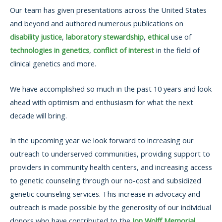
Our team has given presentations across the United States
and beyond and authored numerous publications on
disability justice
,
laboratory stewardship
,
ethical
use of
technologies in genetics
,
conflict of interest
in the field of
clinical genetics and more.
We have accomplished so much in the past 10 years and look
ahead with optimism and enthusiasm for what the next
decade will bring.
In the upcoming year we look forward to increasing our
outreach to underserved communities, providing support to
providers in community health centers, and increasing access
to genetic counseling through our no-cost and subsidized
genetic counseling services. This increase in advocacy and
outreach is made possible by the generosity of our individual
donors who have contributed to the
Jon Wolff Memorial