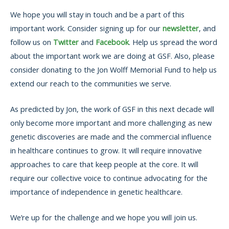
We hope you will stay in touch and be a part of this
important work. Consider signing up for our
newsletter
, and
follow us on
Twitter
and
Facebook
. Help us spread the word
about the important work we are doing at GSF. Also, please
consider donating to the Jon Wolff Memorial Fund to help us
extend our reach to the communities we serve.
As predicted by Jon, the work of GSF in this next decade will
only become more important and more challenging as new
genetic discoveries are made and the commercial influence
in healthcare continues to grow. It will require innovative
approaches to care that keep people at the core. It will
require our collective voice to continue advocating for the
importance of independence in genetic healthcare.
We’re up for the challenge and we hope you will join us.