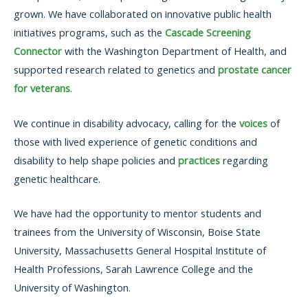
grown. We have collaborated on innovative public health
initiatives programs, such as the
Cascade Screening
Connector
with the Washington Department of Health, and
supported research related to genetics and
prostate cancer
for veterans
.
We continue in disability advocacy, calling for the
voices
of
those with lived experience of genetic conditions and
disability to help shape policies and
practices
regarding
genetic healthcare.
We have had the opportunity to mentor students and
trainees from the University of Wisconsin, Boise State
University, Massachusetts General Hospital Institute of
Health Professions, Sarah Lawrence College and the
University of Washington.