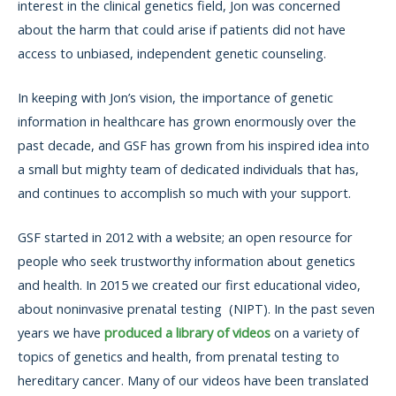
interest in the clinical genetics field, Jon was concerned
about the harm that could arise if patients did not have
access to unbiased, independent genetic counseling.
In keeping with Jon’s vision, the importance of genetic
information in healthcare has grown enormously over the
past decade, and GSF has grown from his inspired idea into
a small but mighty team of dedicated individuals that has,
and continues to accomplish so much with your support.
GSF started in 2012 with a website; an open resource for
people who seek trustworthy information about genetics
and health. In 2015 we created our first educational video,
about noninvasive prenatal testing (NIPT). In the past seven
years we have
produced a library of videos
on a variety of
topics of genetics and health, from prenatal testing to
hereditary cancer. Many of our videos have been translated