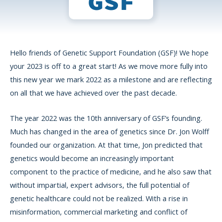
Hello friends of Genetic Support Foundation (GSF)! We hope
your 2023 is off to a great start! As we move more fully into
this new year we mark 2022 as a milestone and are reflecting
on all that we have achieved over the past decade.
The year 2022 was the 10th anniversary of GSF’s founding.
Much has changed in the area of genetics since Dr. Jon Wolff
founded our organization. At that time, Jon predicted that
genetics would become an increasingly important
component to the practice of medicine, and he also saw that
without impartial, expert advisors, the full potential of
genetic healthcare could not be realized. With a rise in
misinformation, commercial marketing and conflict of