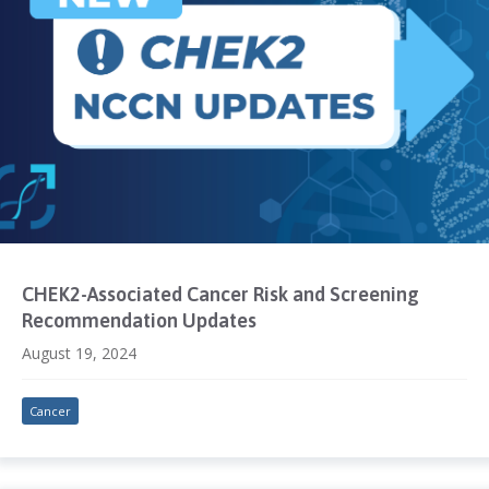
CHEK2-Associated Cancer Risk and Screening
Recommendation Updates
August 19, 2024
Cancer