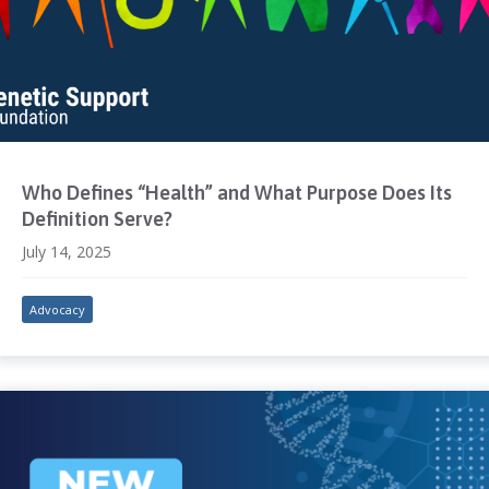
Who Defines “Health” and What Purpose Does Its
Definition Serve?
July 14, 2025
Advocacy