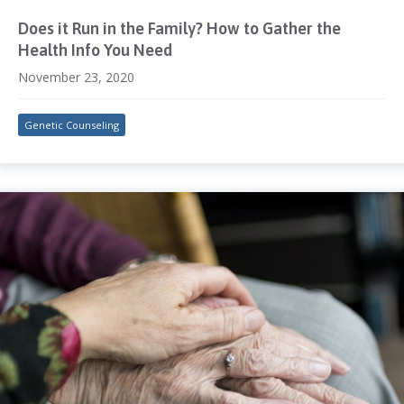
Does it Run in the Family? How to Gather the
Health Info You Need
November 23, 2020
Genetic Counseling