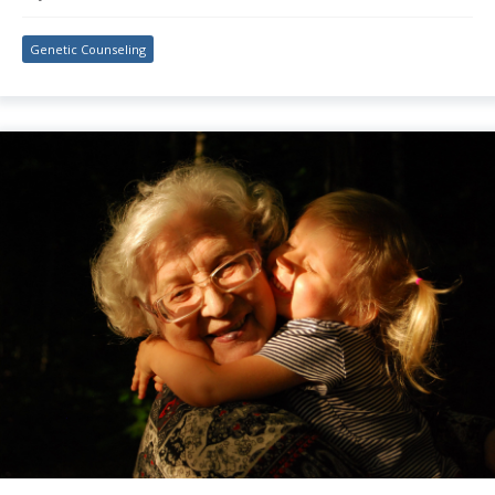
Genetic Counseling