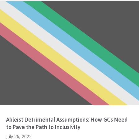
Ableist Detrimental Assumptions: How GCs Need
to Pave the Path to Inclusivity
July 26, 2022