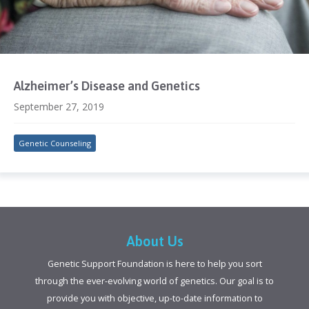
Alzheimer’s Disease and Genetics
September 27, 2019
Genetic Counseling
About Us
Genetic Support Foundation is here to help you sort
through the ever-evolving world of genetics. Our goal is to
provide you with objective, up-to-date information to