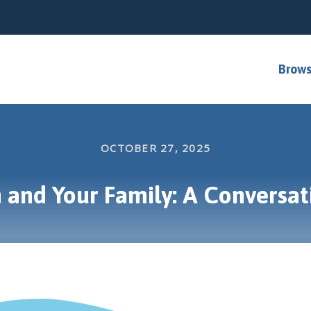
Brows
OCTOBER 27, 2025
 and Your Family: A Conversat