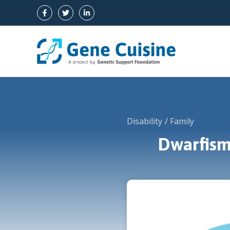
Skip
to
content
Disability
Family
Dwarfism