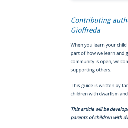
Contributing auth
Gioffreda
When you learn your child h
part of how we learn and g
community is open, welcomi
supporting others.
This guide is written by fa
children with dwarfism and
This article will be develo
parents of children with d