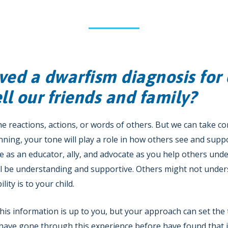
ved a dwarfism diagnosis for 
l our friends and family?
the reactions, actions, or words of others. But we can take co
inning, your tone will play a role in how others see and suppo
rve as an educator, ally, and advocate as you help others unde
ll be understanding and supportive. Others might not under
lity is to your child.
s information is up to you, but your approach can set the 
 have gone through this experience before have found that it