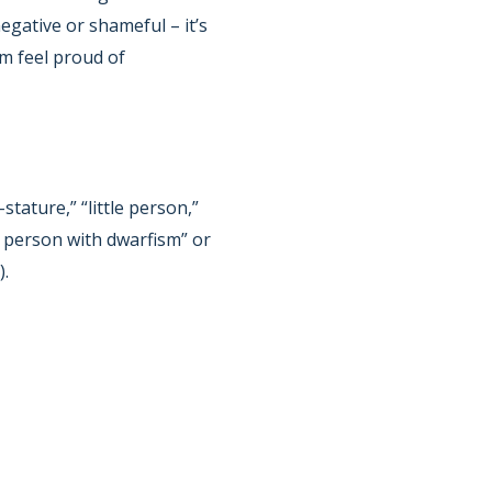
egative or shameful – it’s
em feel proud of
tature,” “little person,”
 a person with dwarfism” or
).