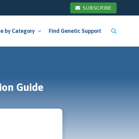
SUBSCRIBE
e by Category
Find Genetic Support
ion Guide