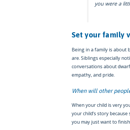
you were a lit
Set your family v
Being in a family is about
are. Siblings especially no
conversations about dwarfi
empathy, and pride.
When will other people
When your child is very yo
your child’s story becaus
you may just want to finis