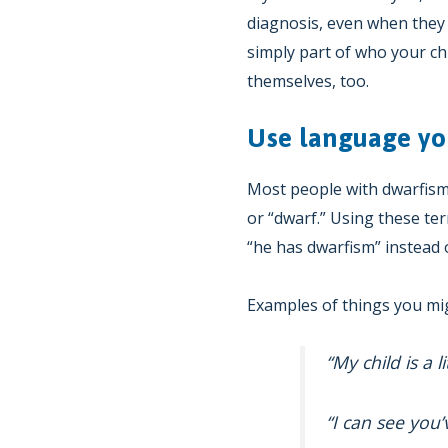
diagnosis, even when they 
simply part of who your chi
themselves, too.
Use language yo
Most people with dwarfism o
or “dwarf.” Using these ter
“he has dwarfism” instead o
Examples of things you mig
“My child is a l
“I can see you’