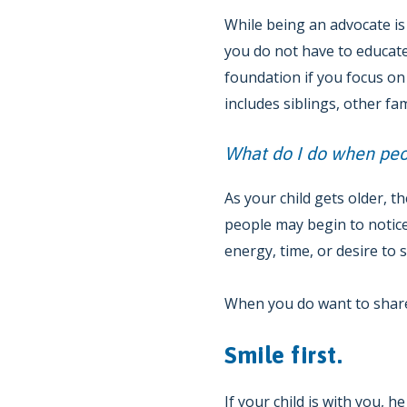
While being an advocate is 
you do not have to educate
foundation if you focus on
includes siblings, other f
What do I do when peop
As your child gets older, t
people may begin to notice
energy, time, or desire to 
When you do want to share,
Smile first.
If your child is with you, 