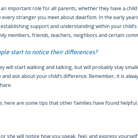
an important role for all parents, whether they have a child w
 every stranger you meet about dwarfism. In the early years
 establishing support and understanding within your child’s
amily members, friends, teachers, neighbors and certain co
le start to notice their differences?
hey will start walking and talking, but will probably stay smal
 and ask about your child’s difference. Remember, it is alway
share.
 here are some tips that other families have found helpful.
he or she will notice how you speak, feel, and express yoursel