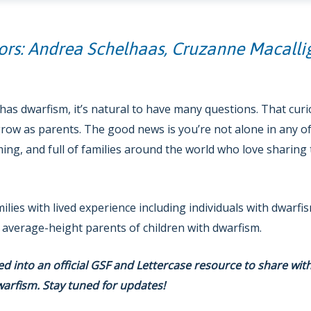
ors: Andrea Schelhaas, Cruzanne Macalli
as dwarfism, it’s natural to have many questions. That curiosi
row as parents. The good news is you’re not alone in any of
ng, and full of families around the world who love sharing 
milies with lived experience including individuals with dwarf
 average-height parents of children with dwarfism.
ped into an official GSF and Lettercase resource to share wit
warfism. Stay tuned for updates!