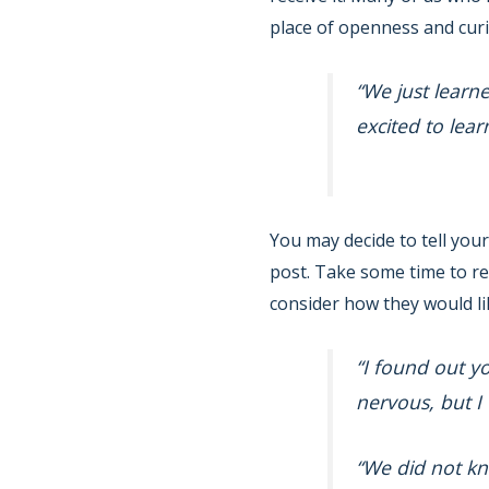
place of openness and curi
“We just learn
excited to lea
You may decide to tell your
post. Take some time to ref
consider how they would lik
“I found out y
nervous, but I
“We did not kn