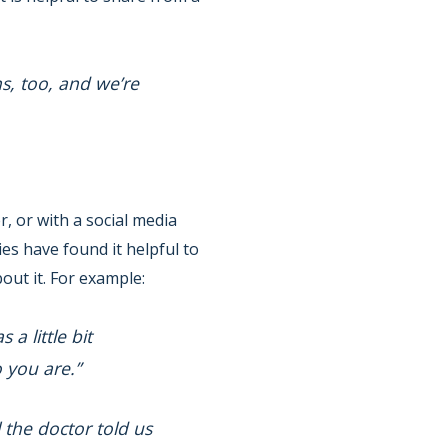
s, too, and we’re
r, or with a social media
es have found it helpful to
out it. For example:
a little bit
 you are.”
 the doctor told us