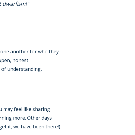
t dwarfism!”
t one another for who they
 open, honest
e of understanding,
 may feel like sharing
rning more. Other days
et it, we have been there!)