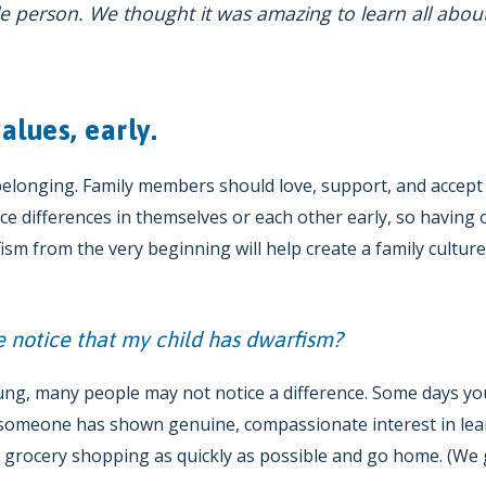
tle person. We thought it was amazing to learn all abou
alues, early.
 belonging. Family members should love, support, and accep
tice differences in themselves or each other early, so having
sm from the very beginning will help create a family cultur
 notice that my child has dwarfism?
ung, many people may not notice a difference. Some days you
e someone has shown genuine, compassionate interest in lea
h grocery shopping as quickly as possible and go home. (We g