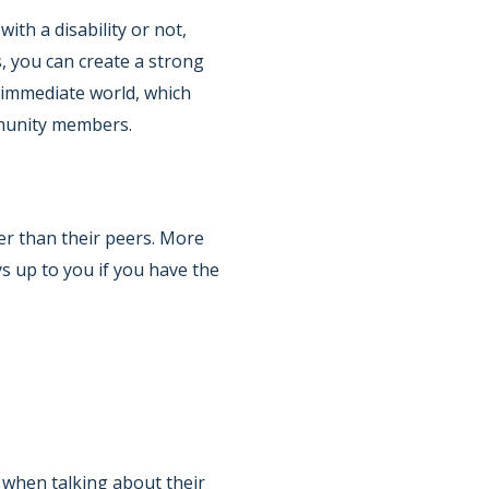
ith a disability or not,
, you can create a strong
 immediate world, which
mmunity members.
ler than their peers. More
s up to you if you have the
f when talking about their