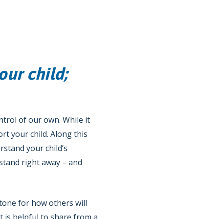
our child;
ntrol of our own. While it
rt your child. Along this
rstand your child’s
stand right away – and
tone for how others will
 is helpful to share from a