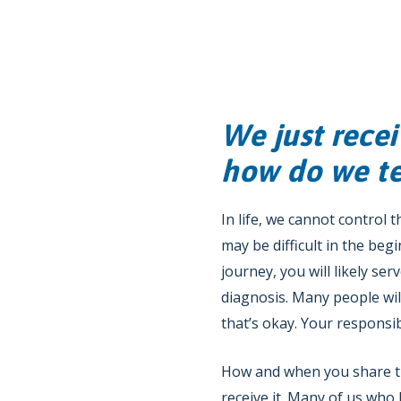
We just recei
how do we tel
In life, we cannot control 
may be difficult in the beg
journey, you will likely se
diagnosis. Many people wi
that’s okay. Your responsibi
How and when you share thi
receive it. Many of us who