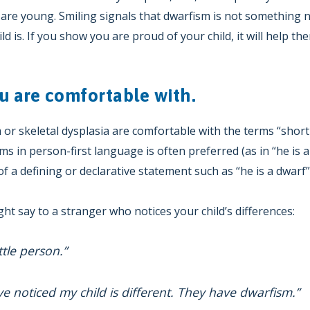
are young. Smiling signals that dwarfism is not something n
ld is. If you show you are proud of your child, it will help th
u are comfortable with.
r skeletal dysplasia are comfortable with the terms “short-s
ms in person-first language is often preferred (as in “he is
f a defining or declarative statement such as “he is a dwarf”
ht say to a stranger who notices your child’s differences:
ittle person.”
ve noticed my child is different. They have dwarfism.”