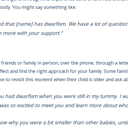
osity. You might say something like:
ed that [name] has dwarfism. We have a lot of question
rn more with your support.”
 friends or family in person, over the phone, through a lette
lect and find the right approach for your family. Some famili
e to revisit this moment when their child is older and ask ab
ou had dwarfism when you were still in my tummy. I was 
 was so excited to meet you and learn more about who
ow why you were a bit smaller than other babies, until