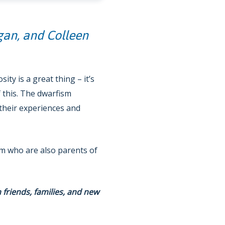
gan, and Colleen
ty is a great thing – it’s
 this. The dwarfism
their experiences and
ism who are also parents of
h friends, families, and new